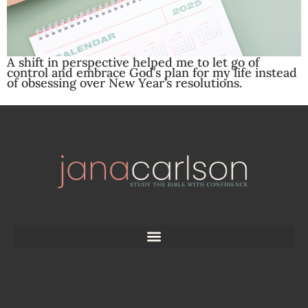
A shift in perspective helped me to let go of
control and embrace God’s plan for my life instead
of obsessing over New Year’s resolutions.