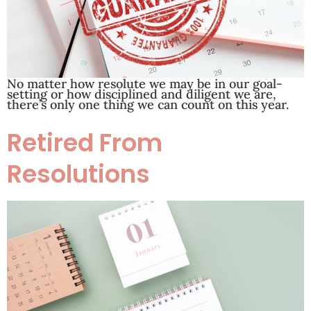
No matter how resolute we may be in our goal-
setting or how disciplined and diligent we are,
there’s only one thing we can count on this year.
Retired From
Resolutions