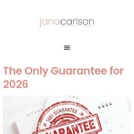
The Only Guarantee for
2026