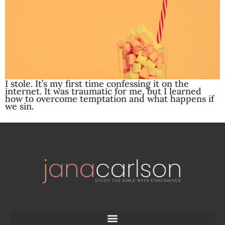
I stole. It’s my first time confessing it on the
internet. It was traumatic for me, but I learned
how to overcome temptation and what happens if
we sin.