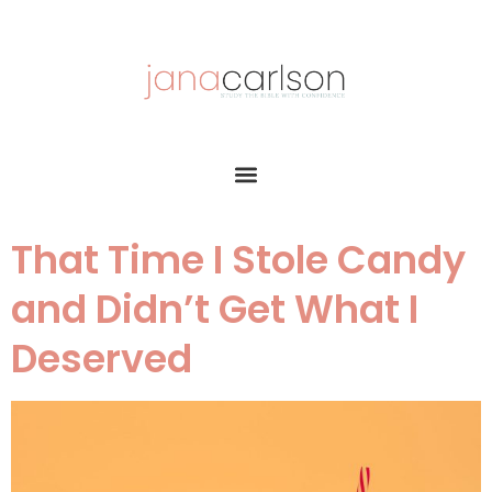
That Time I Stole Candy
and Didn’t Get What I
Deserved