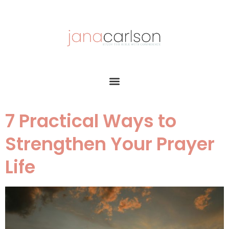
7 Practical Ways to
Strengthen Your Prayer
Life