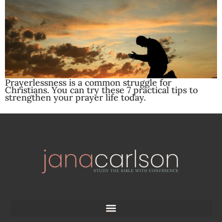
Prayerlessness is a common struggle for
Christians. You can try these 7 practical tips to
strengthen your prayer life today.