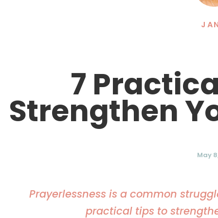
JA
7 Practic
Strengthen Yo
May 8,
Prayerlessness is a common struggle 
practical tips to strength