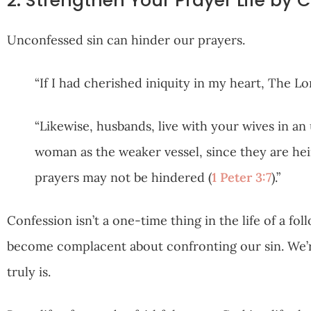
2. Strengthen Your Prayer Life by 
Unconfessed sin can hinder our prayers.
“If I had cherished iniquity in my heart, The L
“Likewise, husbands, live with your wives in a
woman as the weaker vessel, since they are heir
prayers may not be hindered (
1 Peter 3:7
).”
Confession isn’t a one-time thing in the life of a foll
become complacent about confronting our sin. We’re 
truly is.