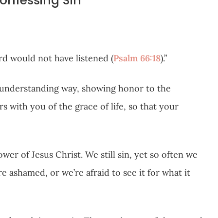
Confessing Sin
ord would not have listened (
Psalm 66:18
).”
n understanding way, showing honor to the
s with you of the grace of life, so that your
ower of Jesus Christ. We still sin, yet so often we
ashamed, or we’re afraid to see it for what it