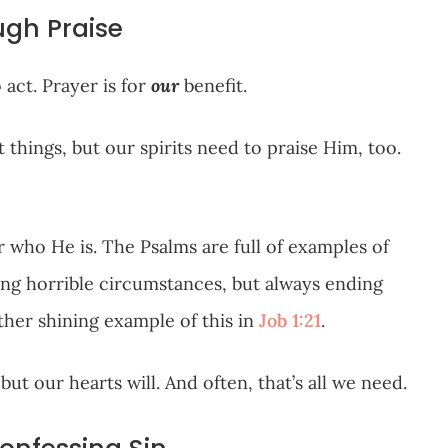
ugh Praise
act. Prayer is for
our
benefit.
things, but our spirits need to praise Him, too.
 who He is. The Psalms are full of examples of
ing horrible circumstances, but always ending
her shining example of this in
Job 1:21
.
ut our hearts will. And often, that’s all we need.