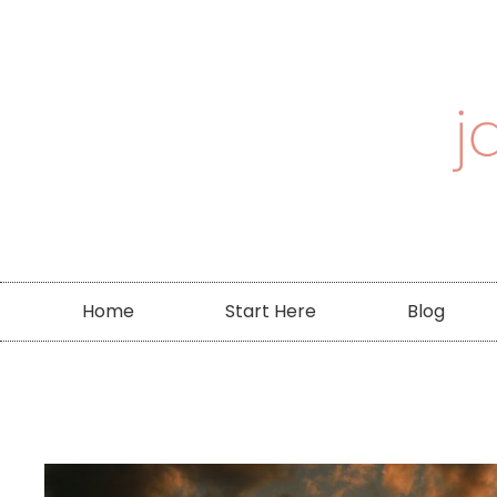
Home
Start Here
Blog