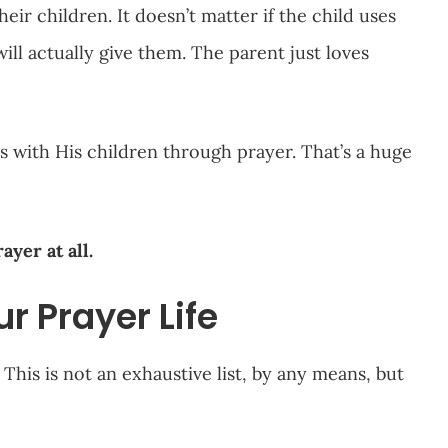
eir children. It doesn’t matter if the child uses
ll actually give them. The parent just loves
s with His children through prayer. That’s a huge
ayer at all.
r Prayer Life
This is not an exhaustive list, by any means, but