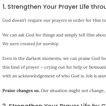
1. Strengthen Your Prayer Life thro
God doesn’t require our prayers in order for Him to 
We can ask God for things and simply tell Him about 
We were created for worship.
Even in the darkest moments, we can praise God for
this kind of prayer – crying out for help or bemoan
with an acknowledgement of who God is. Job is anot
Praise changes us.
Our situation might not change, b