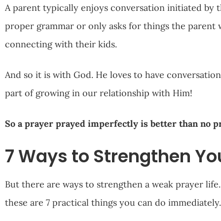
A parent typically enjoys conversation initiated by th
proper grammar or only asks for things the parent wi
connecting with their kids.
And so it is with God. He loves to have conversation
part of growing in our relationship with Him!
So a prayer prayed imperfectly is better than no pr
7 Ways to Strengthen You
But there are ways to strengthen a weak prayer life. 
these are 7 practical things you can do immediately.