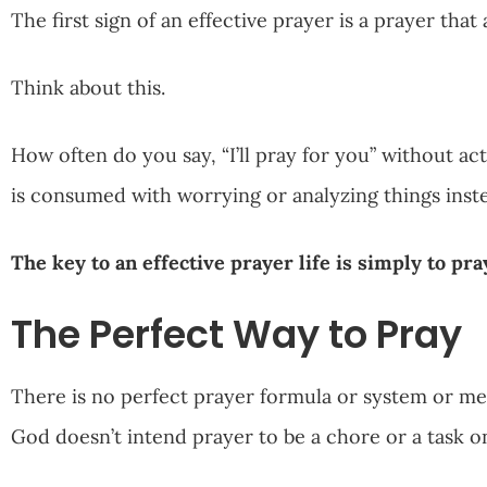
The first sign of an effective prayer is a prayer tha
Think about this.
How often do you say, “I’ll pray for you” without ac
is consumed with worrying or analyzing things ins
The key to an effective prayer life is simply to pra
The Perfect Way to Pray
There is no perfect prayer formula or system or met
God doesn’t intend prayer to be a chore or a task o