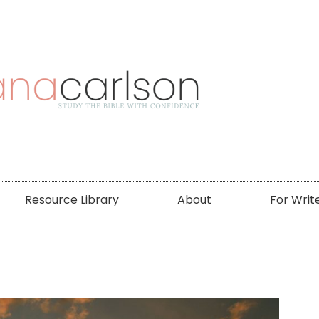
Resource Library
About
For Writ