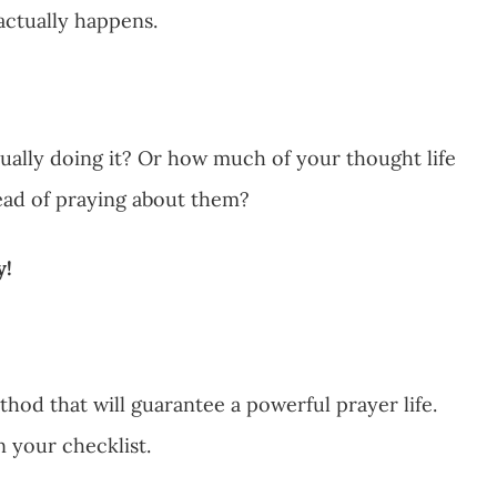
t actually happens.
tually doing it? Or how much of your thought life
tead of praying about them?
y!
hod that will guarantee a powerful prayer life.
n your checklist.