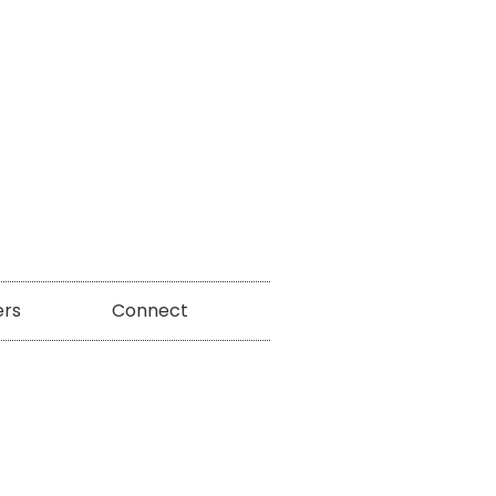
ers
Connect