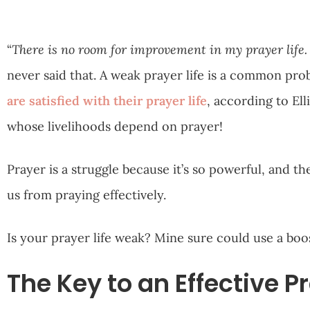
“
There is no room for improvement in my prayer life. 
never said that. A weak prayer life is a common pro
are satisfied with their prayer life
, according to Ell
whose livelihoods depend on prayer!
Prayer is a struggle because it’s so powerful, and t
us from praying effectively.
Is your prayer life weak? Mine sure could use a boo
The Key to an Effective Pr