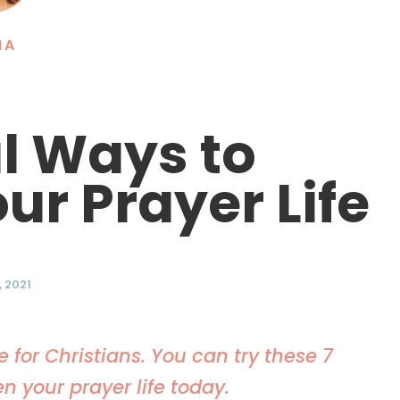
NA
al Ways to
ur Prayer Life
 2021
for Christians. You can try these 7
en your prayer life today.