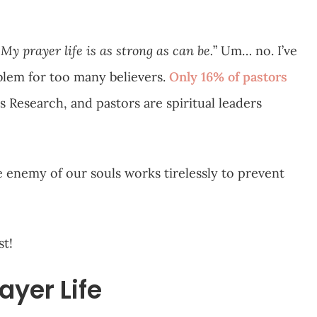
My prayer life is as strong as can be.
” Um… no. I’ve
blem for too many believers.
Only 16% of pastors
is Research, and pastors are spiritual leaders
he enemy of our souls works tirelessly to prevent
st!
ayer Life