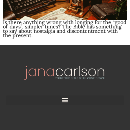
Is there anything wrong with longing for the “good
ol’ days”, simpler times? The Bible has something
to say about nostalgia and discontentment with
the present.