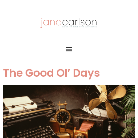
The Good Ol’ Days