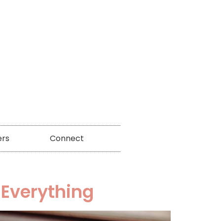
ers
Connect
 Everything