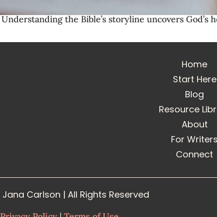
? Understanding the Bible’s storyline uncovers God’s h
Home
Start Here
Blog
Resource Lib
About
For Writer
Connect
Jana Carlson | All Rights Reserved
Privacy Policy
|
Terms of Use