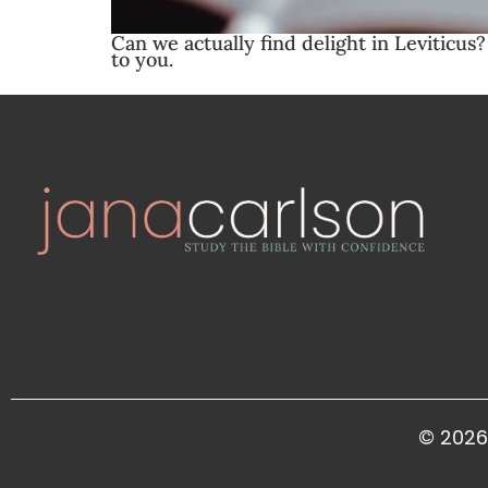
Can we actually find delight in Leviticus
to you.
© 2026 