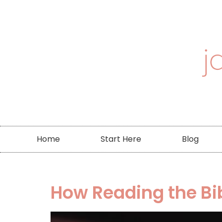
Home
Start Here
Blog
How Reading the Bi