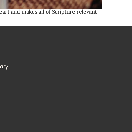
eart and makes all of Scripture relevant
rary
s