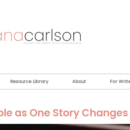
Resource Library
About
For Writ
ble as One Story Changes