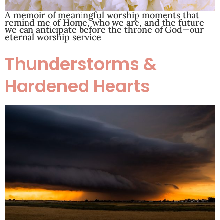
A memoir of meaningful worship moments that
remind me of Home, who we are, and the future
we can anticipate before the throne of God—our
eternal worship service
Thunderstorms &
Hardened Hearts