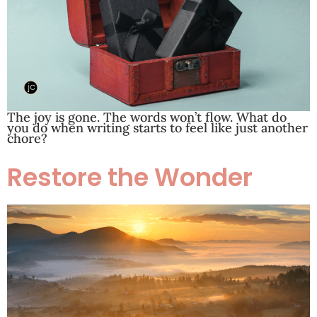
The joy is gone. The words won’t flow. What do
you do when writing starts to feel like just another
chore?
Restore the Wonder