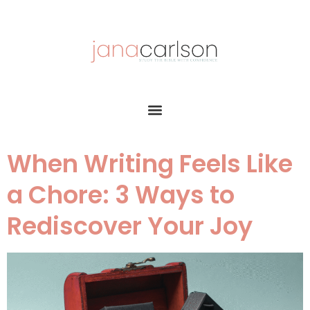
When Writing Feels Like
a Chore: 3 Ways to
Rediscover Your Joy