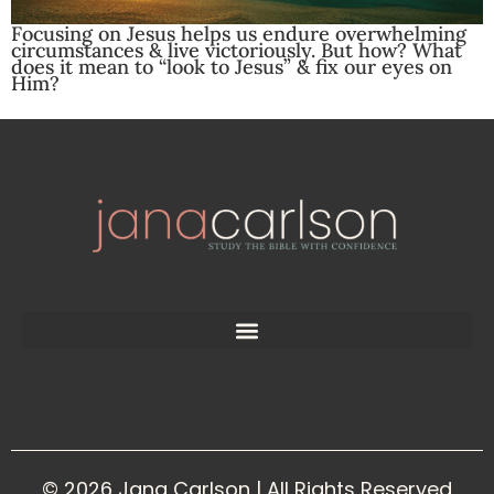
Focusing on Jesus helps us endure overwhelming
circumstances & live victoriously. But how? What
does it mean to “look to Jesus” & fix our eyes on
Him?
© 2026 Jana Carlson | All Rights Reserved