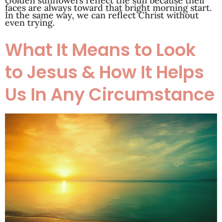
Golden sunflowers reflect the sun because their
faces are always toward that bright morning start.
In the same way, we can reflect Christ without
even trying.
What It Means to Look
to Jesus & How It Helps
Us In Any Circumstance