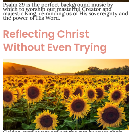
Psalm 29
is the perfect background music by
which to worship our masterful Creator and
majestic King, reminding us of His sovereignty and
the power of His Word.
Reflecting Christ
Without Even Trying