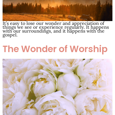
It’s easy to lose our wonder and appreciation of
things we see or experience regularly. It happens
with our surroundings, and it happens with the
gospel.
The Wonder of Worship