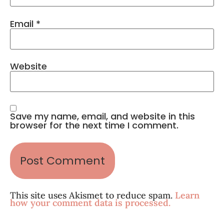
Email
*
Website
Save my name, email, and website in this
browser for the next time I comment.
This site uses Akismet to reduce spam.
Learn
how your comment data is processed.