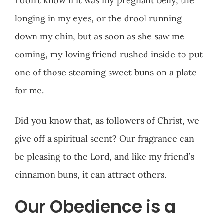
I don’t know if it was my pregnant belly, the
longing in my eyes, or the drool running
down my chin, but as soon as she saw me
coming, my loving friend rushed inside to put
one of those steaming sweet buns on a plate
for me.
Did you know that, as followers of Christ, we
give off a spiritual scent? Our fragrance can
be pleasing to the Lord, and like my friend’s
cinnamon buns, it can attract others.
Our Obedience is a