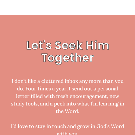
Let's Seek Him
Together
I don’t like a cluttered inbox any more than you
do. Four times a year, I send out a personal
letter filled with fresh encouragement, new
study tools, and a peek into what I’m learning in
the Word.
I’d love to stay in touch and grow in God’s Word
with you.