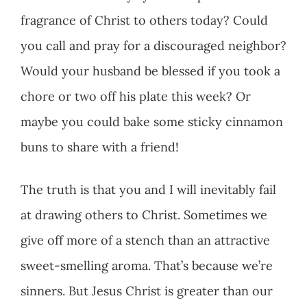
fragrance of Christ to others today? Could
you call and pray for a discouraged neighbor?
Would your husband be blessed if you took a
chore or two off his plate this week? Or
maybe you could bake some sticky cinnamon
buns to share with a friend!
The truth is that you and I will inevitably fail
at drawing others to Christ. Sometimes we
give off more of a stench than an attractive
sweet-smelling aroma. That’s because we’re
sinners. But Jesus Christ is greater than our