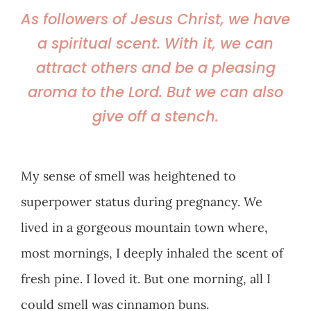
As followers of Jesus Christ, we have
a spiritual scent. With it, we can
attract others and be a pleasing
aroma to the Lord. But we can also
give off a stench.
My sense of smell was heightened to
superpower status during pregnancy. We
lived in a gorgeous mountain town where,
most mornings, I deeply inhaled the scent of
fresh pine. I loved it. But one morning, all I
could smell was cinnamon buns.