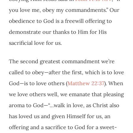
you love me, obey my commandments.” Our
obedience to God is a freewill offering to
demonstrate our thanks to Him for His
sacrificial love for us.
The second greatest commandment we’re
called to obey—after the first, which is to love
God—is to love others (
Matthew 22:37
). When
we love others well, we emanate that pleasing
aroma to God—“…walk in love, as Christ also
has loved us and given Himself for us, an
offering and a sacrifice to God for a sweet-