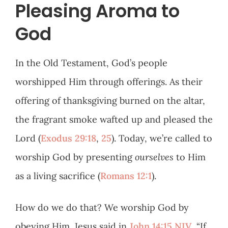
Pleasing Aroma to
God
In the Old Testament, God’s people
worshipped Him through offerings. As their
offering of thanksgiving burned on the altar,
the fragrant smoke wafted up and pleased the
Lord (
Exodus 29:18
,
25
). Today, we’re called to
worship God by presenting
ourselves
to Him
as a living sacrifice (
Romans 12:1
).
How do we do that? We worship God by
obeying Him. Jesus said in
John 14:15 NIV
, “If