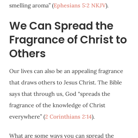
smelling aroma” (
Ephesians 5:2 NKJV
).
We Can Spread the
Fragrance of Christ to
Others
Our lives can also be an appealing fragrance
that draws others to Jesus Christ. The Bible
says that through us, God “spreads the
fragrance of the knowledge of Christ
everywhere” (
2 Corinthians 2:14
).
What are some ways you can spread the