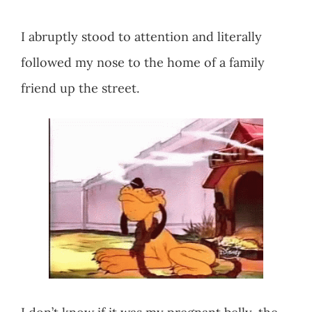
I abruptly stood to attention and literally
followed my nose to the home of a family
friend up the street.