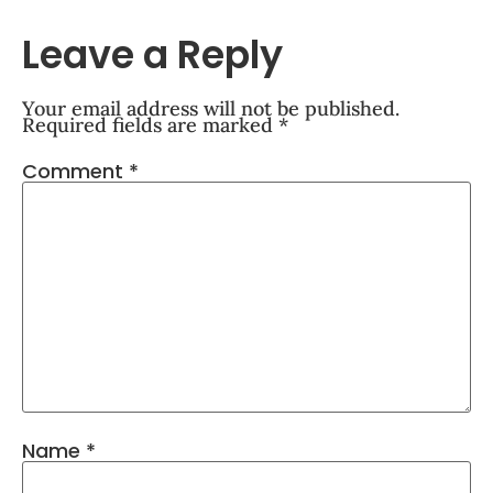
Leave a Reply
Your email address will not be published.
Required fields are marked
*
Comment
*
Name
*