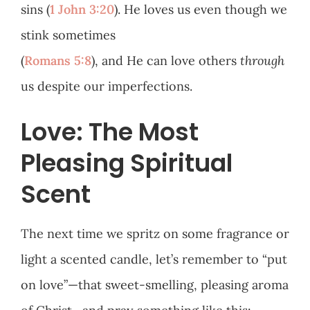
sins (
1 John 3:20
). He loves us even though we
stink sometimes
(
Romans 5:8
), and He can love others
through
us despite our imperfections.
Love: The Most
Pleasing Spiritual
Scent
The next time we spritz on some fragrance or
light a scented candle, let’s remember to “put
on love”—that sweet-smelling, pleasing aroma