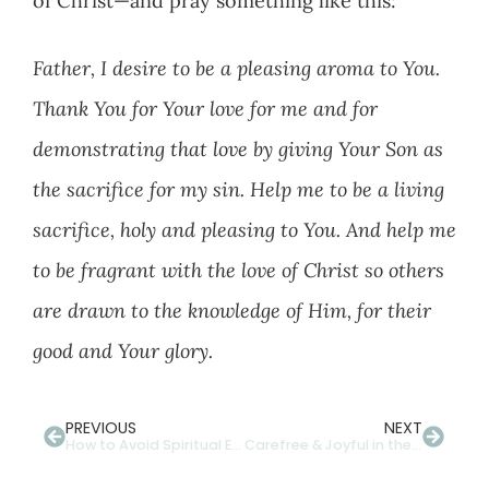
of Christ—and pray something like this:
Father, I desire to be a pleasing aroma to You.
Thank You for Your love for me and for
demonstrating that love by giving Your Son as
the sacrifice for my sin. Help me to be a living
sacrifice, holy and pleasing to You. And help me
to be fragrant with the love of Christ so others
are drawn to the knowledge of Him, for their
good and Your glory.
PREVIOUS
NEXT
How to Avoid Spiritual Eye Strain With Multi-Focal Lenses
Carefree & Joyful in the Light of the Sun