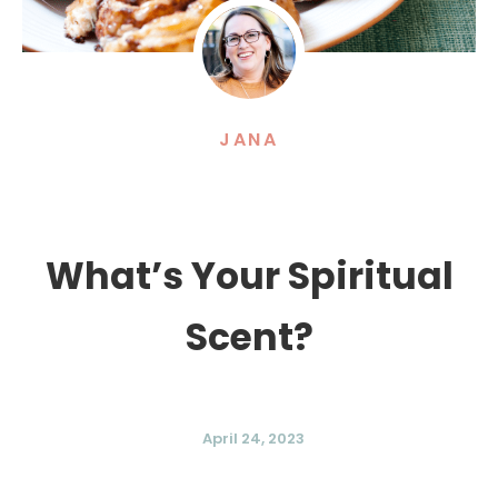
JANA
What’s Your Spiritual
Scent?
April 24, 2023