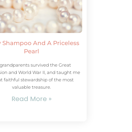
 Shampoo And A Priceless
Pearl
grandparents survived the Great
ion and World War II, and taught me
t faithful stewardship of the most
valuable treasure.
Read More »