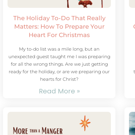
The Holiday To-Do That Really
Matters: How To Prepare Your
Heart For Christmas
My to-do list was a mile long, but an
unexpected guest taught me I was preparing
for all the wrong things. Are we just getting
ready for the holiday, or are we preparing our
hearts for Christ?
Read More »