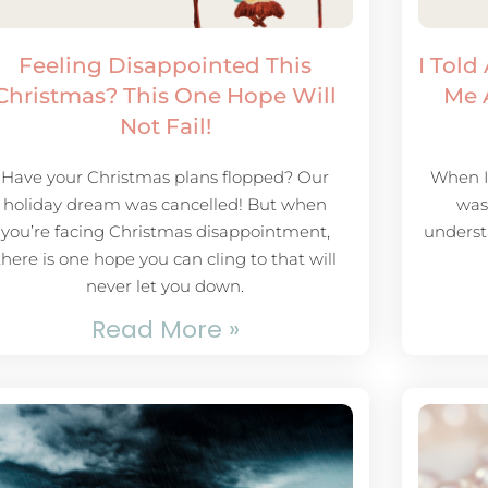
Feeling Disappointed This
I Told
Christmas? This One Hope Will
Me 
Not Fail!
Have your Christmas plans flopped? Our
When I 
holiday dream was cancelled! But when
was 
you’re facing Christmas disappointment,
underst
there is one hope you can cling to that will
never let you down.
Read More »