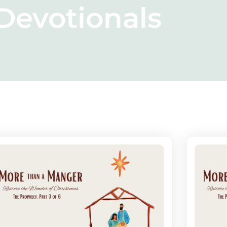
Devotionals