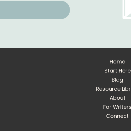
Home
Start Here
Blog
Resource Lib
About
For Writer
Connect