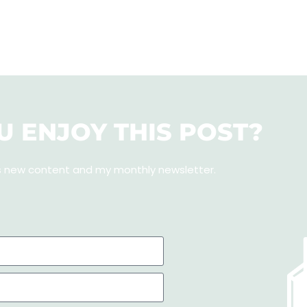
U ENJOY THIS POST?
s new content and my monthly newsletter
.