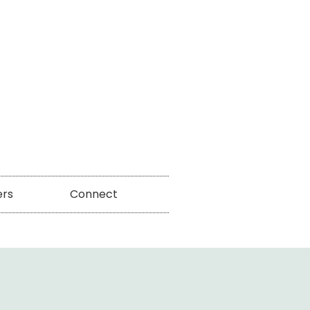
ers
Connect