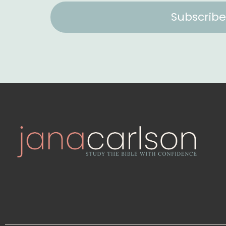
Subscribe