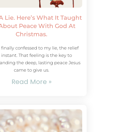
 A Lie. Here’s What It Taught
About Peace With God At
Christmas.
finally confessed to my lie, the relief
instant. That feeling is the key to
anding the deep, lasting peace Jesus
came to give us.
Read More »