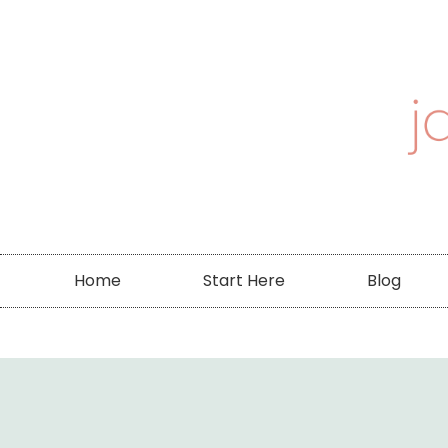
Home
Start Here
Blog