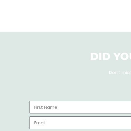
DID YO
Don’t mis