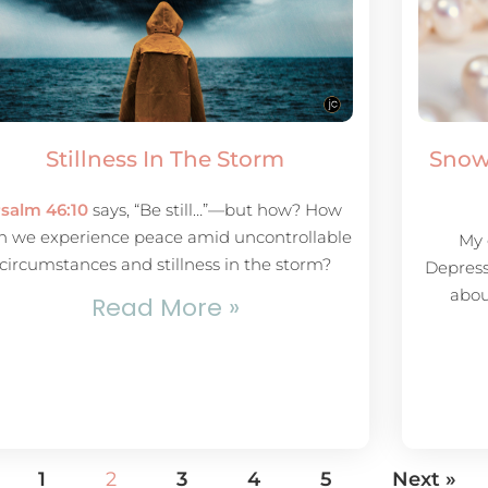
Stillness In The Storm
Snow
salm 46:10
says, “Be still…”—but how? How
n we experience peace amid uncontrollable
My 
circumstances and stillness in the storm?
Depress
abou
Read More »
1
2
3
4
5
Next »