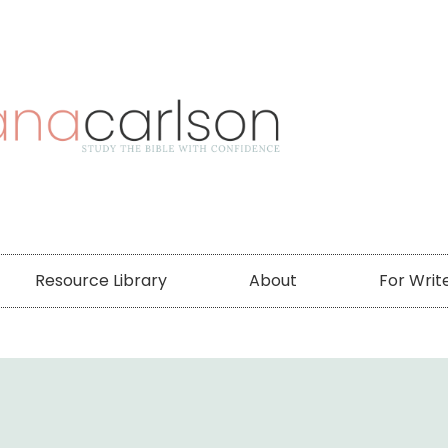
Resource Library
About
For Writ