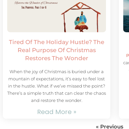
Tired Of The Holiday Hustle? The
Real Purpose Of Christmas
P
Restores The Wonder
ca
When the joy of Christmas is buried under a
mountain of expectations, it’s easy to feel lost
in the hustle. What if we’ve missed the point?
There’s a simple truth that can clear the chaos
and restore the wonder.
Read More »
« Previous