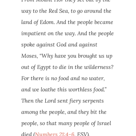
way to the Red Sea, to go around the
land of Edom. And the people became
impatient on the way. And the people
spoke against God and against
Moses, “Why have you brought us up
out of Egypt to die in the wilderness?
For there is no food and no water,
and we loathe this worthless food.”
Then the Lord sent fiery serpents
among the people, and they bit the
people, so that many people of Israel
died (
Numbers 21:4-6
, ESV).