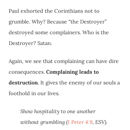
Paul exhorted the Corinthians not to
grumble. Why? Because “the Destroyer”
destroyed some complainers. Who is the
Destroyer? Satan.
Again, we see that complaining can have dire
consequences.
Complaining leads to
destruction
. It gives the enemy of our souls a
foothold in our lives.
Show hospitality to one another
without grumbling (
1 Peter 4:9
, ESV).