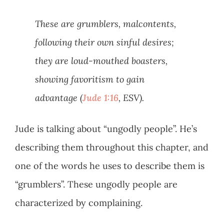
These are grumblers, malcontents,
following their own sinful desires;
they are loud-mouthed boasters,
showing favoritism to gain
advantage (
Jude 1:16
, ESV).
Jude is talking about “ungodly people”. He’s
describing them throughout this chapter, and
one of the words he uses to describe them is
“grumblers”. These ungodly people are
characterized by complaining.