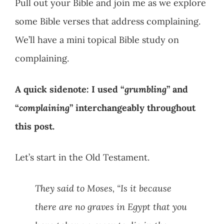
Pull out your Bible and join me as we explore
some Bible verses that address complaining.
We’ll have a mini topical Bible study on
complaining.
A quick sidenote: I used “
grumbling
” and
“
complaining
” interchangeably throughout
this post.
Let’s start in the Old Testament.
They said to Moses, “Is it because
there are no graves in Egypt that you