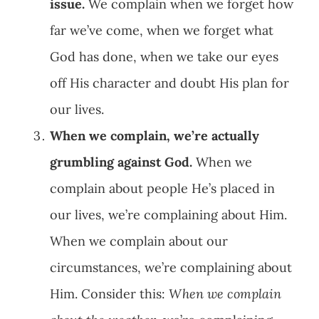
issue.
We complain when we forget how
far we’ve come, when we forget what
God has done, when we take our eyes
off His character and doubt His plan for
our lives.
When we complain, we’re actually
grumbling against God.
When we
complain about people He’s placed in
our lives, we’re complaining about Him.
When we complain about our
circumstances, we’re complaining about
Him. Consider this:
When we complain