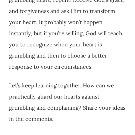
and forgiveness and ask Him to transform
your heart. It probably won’t happen
instantly, but if you’re willing, God will teach
you to recognize when your heart is
grumbling and then to choose a better
response to your circumstances.
Let’s keep learning together. How can we
practically guard our hearts against
grumbling and complaining? Share your ideas
in the comments.