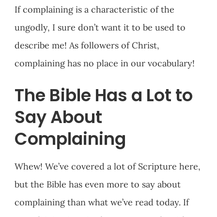
If complaining is a characteristic of the
ungodly, I sure don’t want it to be used to
describe me! As followers of Christ,
complaining has no place in our vocabulary!
The Bible Has a Lot to
Say About
Complaining
Whew! We’ve covered a lot of Scripture here,
but the Bible has even more to say about
complaining than what we’ve read today. If