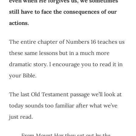
even when He forgives us, we sometimes
still have to face the consequences of our
actions.
The entire chapter of Numbers 16
teaches us
these same lessons but in a much more
dramatic story. I encourage you to read it in
your Bible.
The last Old Testament passage we’ll look at
today sounds too familiar after what we’ve
just read.
From Mount Hor they set out by the