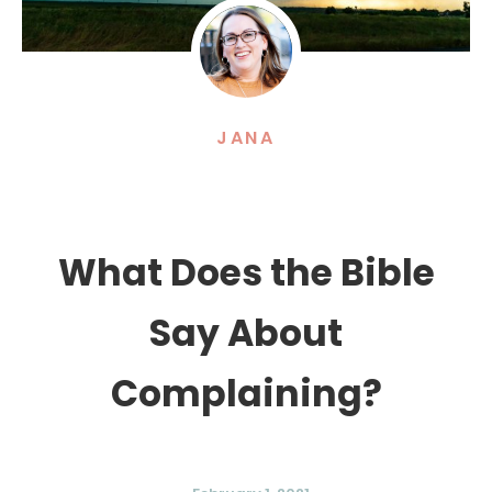
JANA
What Does the Bible
Say About
Complaining?