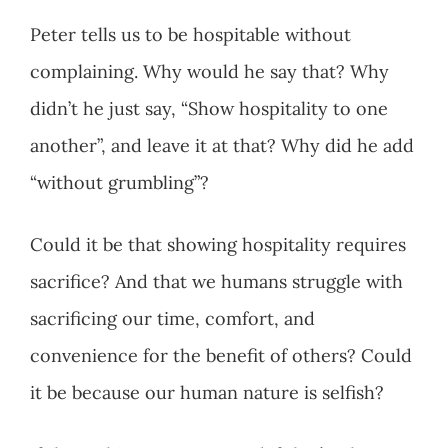
Peter tells us to be hospitable without
complaining. Why would he say that? Why
didn’t he just say, “Show hospitality to one
another”, and leave it at that? Why did he add
“without grumbling”?
Could it be that showing hospitality requires
sacrifice? And that we humans struggle with
sacrificing our time, comfort, and
convenience for the benefit of others? Could
it be because our human nature is selfish?