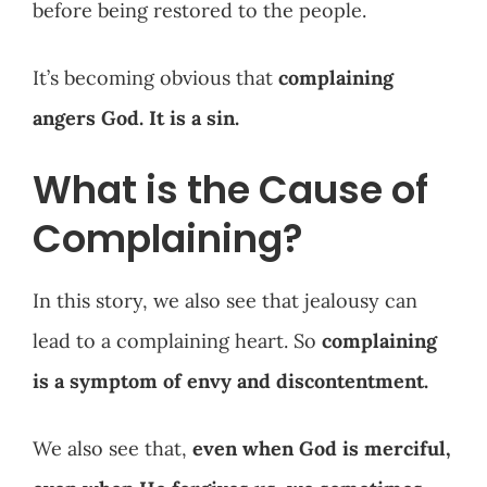
before being restored to the people.
It’s becoming obvious that
complaining
angers God. It is a sin.
What is the Cause of
Complaining?
In this story, we also see that jealousy can
lead to a complaining heart. So
complaining
is a symptom of envy and discontentment.
We also see that,
even when God is merciful,