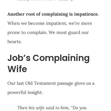
Another root of complaining is impatience.
When we become impatient, we’re more
prone to complain. We must guard our
hearts.
Job’s Complaining
Wife
Our last Old Testament passage gives us a
powerful insight:
Then his wife said to him, “Do you