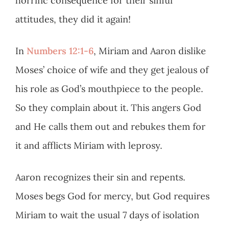
horrific consequence for their sinful
attitudes, they did it again!
In
Numbers 12:1-6
, Miriam and Aaron dislike
Moses’ choice of wife and they get jealous of
his role as God’s mouthpiece to the people.
So they complain about it. This angers God
and He calls them out and rebukes them for
it and afflicts Miriam with leprosy.
Aaron recognizes their sin and repents.
Moses begs God for mercy, but God requires
Miriam to wait the usual 7 days of isolation