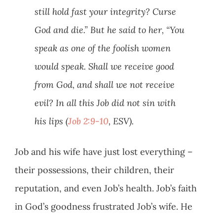
still hold fast your integrity? Curse
God and die.” But he said to her, “You
speak as one of the foolish women
would speak. Shall we receive good
from God, and shall we not receive
evil? In all this Job did not sin with
his lips (
Job 2:9-10
, ESV).
Job and his wife have just lost everything –
their possessions, their children, their
reputation, and even Job’s health. Job’s faith
in God’s goodness frustrated Job’s wife. He