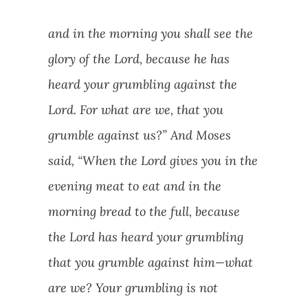
and in the morning you shall see the
glory of the Lord, because he has
heard your grumbling against the
Lord. For what are we, that you
grumble against us?” And Moses
said, “When the Lord gives you in the
evening meat to eat and in the
morning bread to the full, because
the Lord has heard your grumbling
that you grumble against him—what
are we? Your grumbling is not