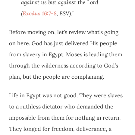
against us but against the Lord
(
Exodus 16:7-8
, ESV).”
Before moving on, let’s review what’s going
on here. God has just delivered His people
from slavery in Egypt. Moses is leading them
through the wilderness according to God’s
plan, but the people are complaining.
Life in Egypt was not good. They were slaves
to a ruthless dictator who demanded the
impossible from them for nothing in return.
They longed for freedom, deliverance, a