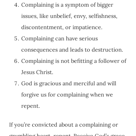
Complaining is a symptom of bigger
issues, like unbelief, envy, selfishness,
discontentment, or impatience.
Complaining can have serious
consequences and leads to destruction.
Complaining is not befitting a follower of
Jesus Christ.
God is gracious and merciful and will
forgive us for complaining when we
repent.
If you’re convicted about a complaining or
grumbling heart, repent. Receive God’s grace