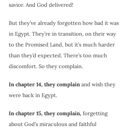
savior. And God delivered!
But they’ve already forgotten how bad it was
in Egypt. They’re in transition, on their way
to the Promised Land, but it’s much harder
than they’d expected. There’s too much
discomfort. So they complain.
In chapter 14,
they complain
and wish they
were back in Egypt.
In chapter 15, they complain,
forgetting
about God’s miraculous and faithful