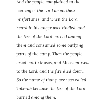
And the people complained in the
hearing of the Lord about their
misfortunes, and when the Lord
heard it, his anger was kindled, and
the fire of the Lord burned among
them and consumed some outlying
parts of the camp. Then the people
cried out to Moses, and Moses prayed
to the Lord, and the fire died down.
So the name of that place was called
Taberah because the fire of the Lord
burned among them.