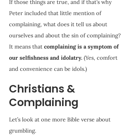
If those things are true, and if that’s why
Peter included that little mention of
complaining, what does it tell us about
ourselves and about the sin of complaining?
It means that
complaining is a symptom of
our selfishness and idolatry.
(Yes, comfort
and convenience can be idols.)
Christians &
Complaining
Let’s look at one more Bible verse about
grumbling.