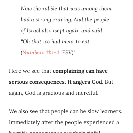
Now the rabble that was among them
had a strong craving. And the people
of Israel also wept again and said,
“Oh that we had meat to eat
(
Numbers 11:1-4
, ESV)!
Here we see that
complaining can have
serious consequences. It angers God.
But
again, God is gracious and merciful.
We also see that people can be slow learners.
Immediately after the people experienced a