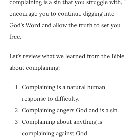
complaining is a sin that you struggle with, I
encourage you to continue digging into
God’s Word and allow the truth to set you
free.
Let’s review what we learned from the Bible
about complaining:
Complaining is a natural human
response to difficulty.
Complaining angers God and is a sin.
Complaining about anything is
complaining against God.