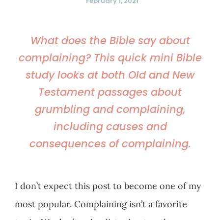
February 1, 2021
What does the Bible say about
complaining? This quick mini Bible
study looks at both Old and New
Testament passages about
grumbling and complaining,
including causes and
consequences of complaining.
I don’t expect this post to become one of my
most popular. Complaining isn’t a favorite