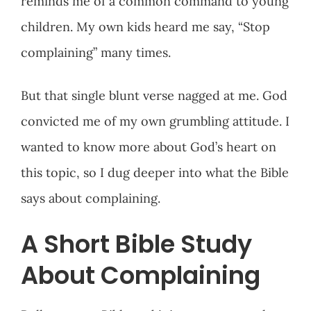
reminds me of a common command to young
children. My own kids heard me say, “Stop
complaining” many times.
But that single blunt verse nagged at me. God
convicted me of my own grumbling attitude. I
wanted to know more about God’s heart on
this topic, so I dug deeper into what the Bible
says about complaining.
A Short Bible Study
About Complaining