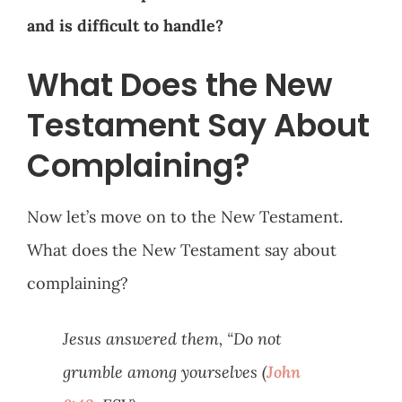
and is difficult to handle?
What Does the New
Testament Say About
Complaining?
Now let’s move on to the New Testament.
What does the New Testament say about
complaining?
Jesus answered them, “Do not
grumble among yourselves (
John