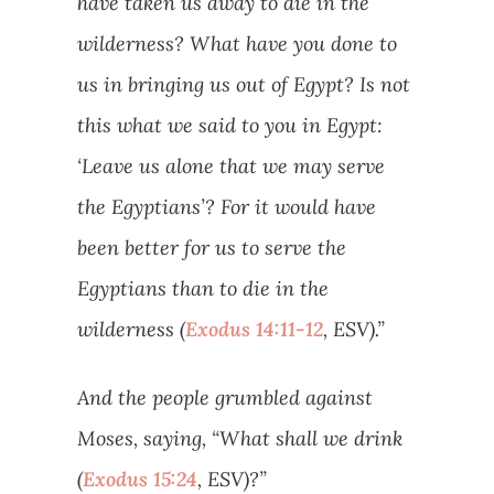
have taken us away to die in the
wilderness? What have you done to
us in bringing us out of Egypt? Is not
this what we said to you in Egypt:
‘Leave us alone that we may serve
the Egyptians’? For it would have
been better for us to serve the
Egyptians than to die in the
wilderness (
Exodus 14:11-12
, ESV).”
And the people grumbled against
Moses, saying, “What shall we drink
(
Exodus 15:24
, ESV)?”