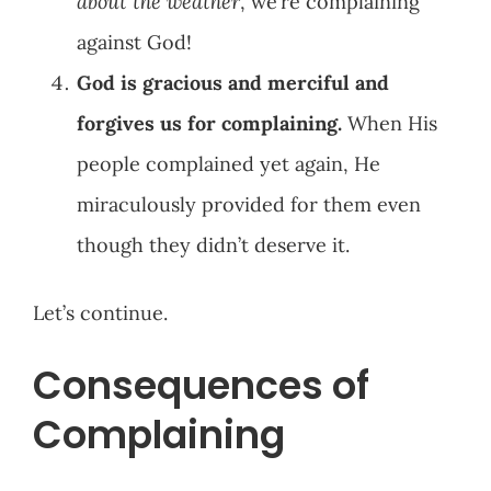
about the weather
, we’re complaining
against God!
God is gracious and merciful and
forgives us for complaining.
When His
people complained yet again, He
miraculously provided for them even
though they didn’t deserve it.
Let’s continue.
Consequences of
Complaining