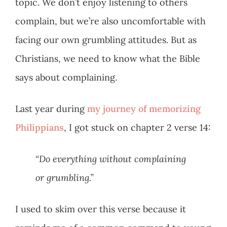
topic. We don’t enjoy listening to others
complain, but we’re also uncomfortable with
facing our own grumbling attitudes. But as
Christians, we need to know what the Bible
says about complaining.
Last year during
my journey of memorizing
Philippians
, I got stuck on chapter 2 verse 14:
“Do everything without complaining
or grumbling.”
I used to skim over this verse because it