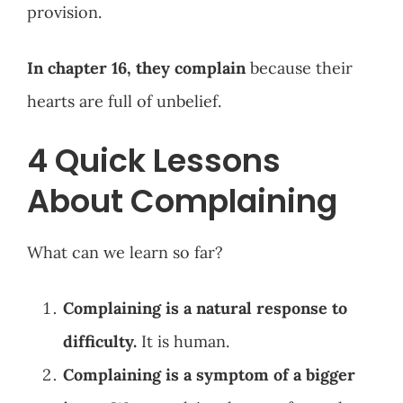
provision.
In chapter 16, they complain
because their
hearts are full of unbelief.
4 Quick Lessons
About Complaining
What can we learn so far?
Complaining is a natural response to
difficulty.
It is human.
Complaining is a symptom of a bigger