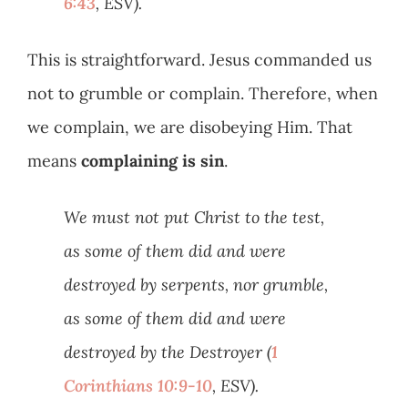
6:43
, ESV).
This is straightforward. Jesus commanded us
not to grumble or complain. Therefore, when
we complain, we are disobeying Him. That
means
complaining is sin
.
We must not put Christ to the test,
as some of them did and were
destroyed by serpents, nor grumble,
as some of them did and were
destroyed by the Destroyer (
1
Corinthians 10:9-10
, ESV).