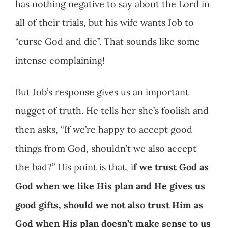
has nothing negative to say about the Lord in
all of their trials, but his wife wants Job to
“curse God and die”. That sounds like some
intense complaining!
But Job’s response gives us an important
nugget of truth. He tells her she’s foolish and
then asks, “If we’re happy to accept good
things from God, shouldn’t we also accept
the bad?” His point is that, i
f we trust God as
God when we like His plan and He gives us
good gifts, should we not also trust Him as
God when His plan doesn’t make sense to us